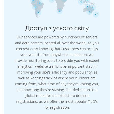
Доступ з усього світу
Our services are powered by hundreds of servers
and data centers located all over the world, so you
can rest easy knowing that customers can access
your website from anywhere. In addition, we
provide monitoring tools to provide you with expert
analytics - website traffic is an important step in
improving your site's efficiency and popularity, as
well as keeping track of where your visitors are
coming from, what time of day they're visiting you,
and how long they're staying. Our dedication to a
global marketplace extends to domain
registrations, as we offer the most popular TLD's
for registration.