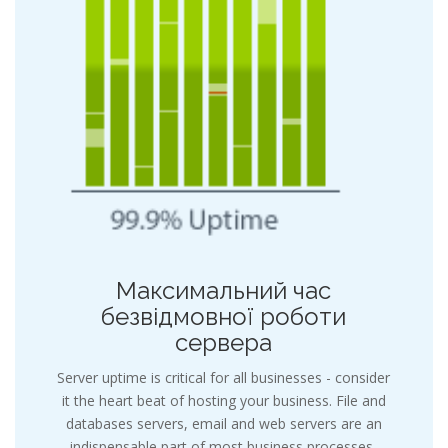
Максимальний час
безвідмовної роботи
сервера
Server uptime is critical for all businesses - consider
it the heart beat of hosting your business. File and
databases servers, email and web servers are an
indispensable part of most business processes,