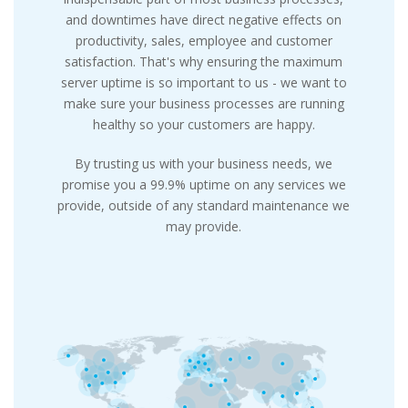
and downtimes have direct negative effects on
productivity, sales, employee and customer
satisfaction. That's why ensuring the maximum
server uptime is so important to us - we want to
make sure your business processes are running
healthy so your customers are happy.
By trusting us with your business needs, we
promise you a 99.9% uptime on any services we
provide, outside of any standard maintenance we
may provide.