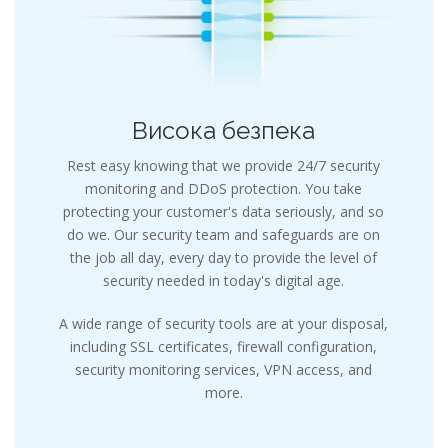
Висока безпека
Rest easy knowing that we provide 24/7 security
monitoring and DDoS protection. You take
protecting your customer's data seriously, and so
do we. Our security team and safeguards are on
the job all day, every day to provide the level of
security needed in today's digital age.
A wide range of security tools are at your disposal,
including SSL certificates, firewall configuration,
security monitoring services, VPN access, and
more.