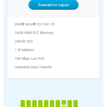
Замовити зараз
Intel® Xeon® E3-1241 V3
16GB RAM ECC Momory
240GB SSD
1 IP Address
100 Mbps Lan Port
Unlimited Data Transfer