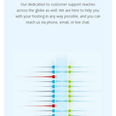
Our dedication to customer support reaches
across the globe as well. We are here to help you
with your hosting in any way possible, and you can
reach us via phone, email, or live chat.