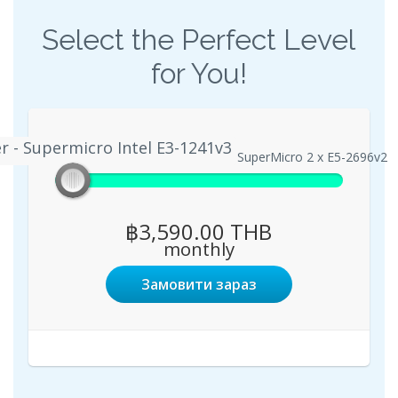
Select the Perfect Level
for You!
r - Supermicro Intel E3-1241v3
 Server - Supermicro Intel E3-1241v3
Enterprise Server - SuperMicro 2 x E5-2696v2
฿3,590.00 THB
monthly
Замовити зараз