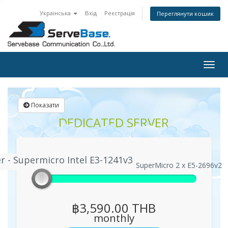
Українська
Вхід
Реєстрація
Переглянути кошик
Togg
navig
Показати
DEDICATED SERVER
r - Supermicro Intel E3-1241v3
 Server - Supermicro Intel E3-1241v3
Enterprise Server - SuperMicro 2 x E5-2696v2
฿3,590.00 THB
monthly